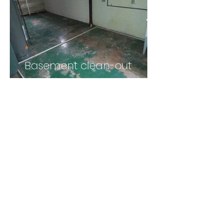
Basement clean-out
light demolition
kitchen tear-down