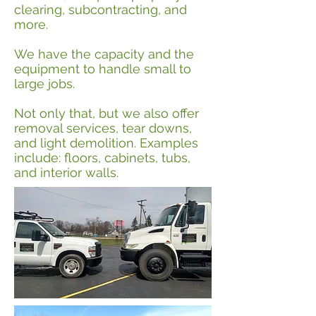
clearing, subcontracting, and
more.
We have the capacity and the
equipment to handle small to
large jobs.
Not only that, but we also offer
removal services, tear downs,
and light demolition. Examples
include: floors, cabinets, tubs,
and interior walls.