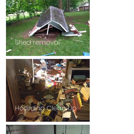
Shed removal
Hoarding Clean Up