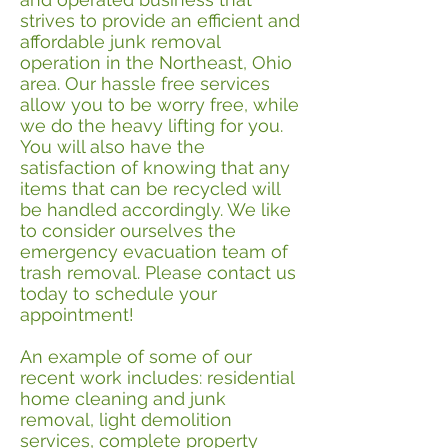
strives to provide an efficient and
affordable junk removal
operation in the Northeast, Ohio
area. Our hassle free services
allow you to be worry free, while
we do the heavy lifting for you.
You will also have the
satisfaction of knowing that any
items that can be recycled will
be handled accordingly. We like
to consider ourselves the
emergency evacuation team of
trash removal. Please contact us
today to schedule your
appointment!
An example of some of our
recent work includes: residential
home cleaning and junk
removal, light demolition
services, complete property