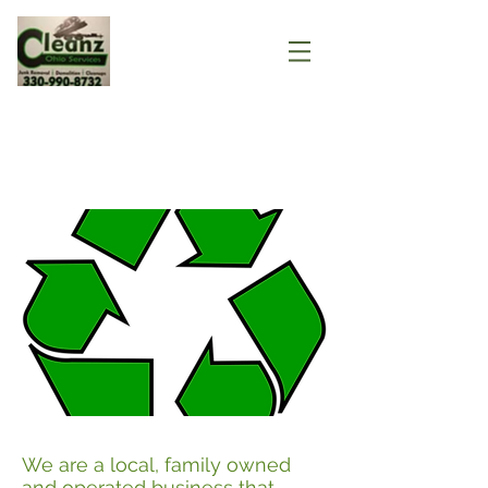
About
We are a local, family owned
and operated business that