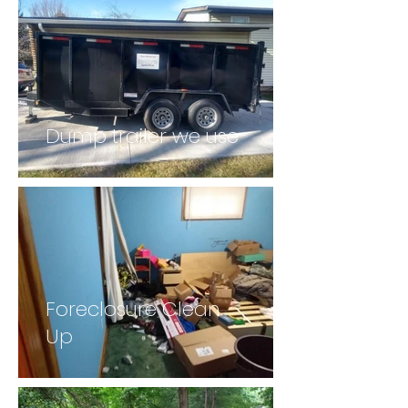
Dump trailer we use
Foreclosure Clean
Up